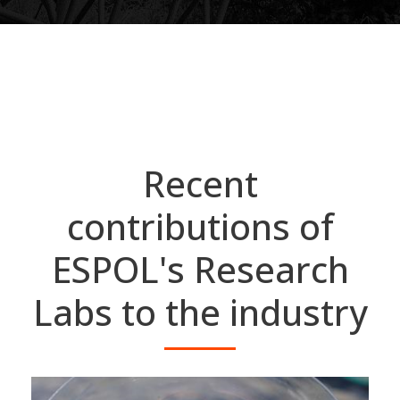
Recent
contributions of
ESPOL's Research
Labs to the industry