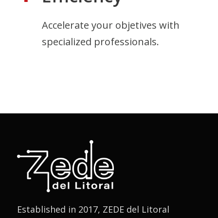
Accelerate your objetives with
specialized professionals.
Established in 2017, ZEDE del Litoral