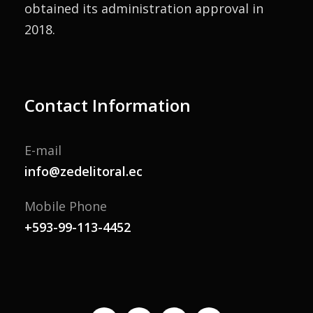
obtained its administration approval in
2018.
Contact Information
E-mail
info@zedelitoral.ec
Mobile Phone
+593-99-113-4452