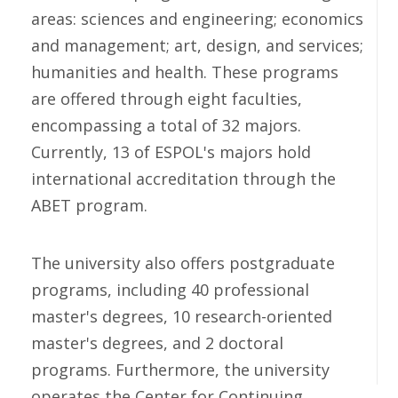
areas: sciences and engineering; economics
and management; art, design, and services;
humanities and health. These programs
are offered through eight faculties,
encompassing a total of 32 majors.
Currently, 13 of ESPOL's majors hold
international accreditation through the
ABET program.
The university also offers postgraduate
programs, including 40 professional
master's degrees, 10 research-oriented
master's degrees, and 2 doctoral
programs. Furthermore, the university
operates the Center for Continuing