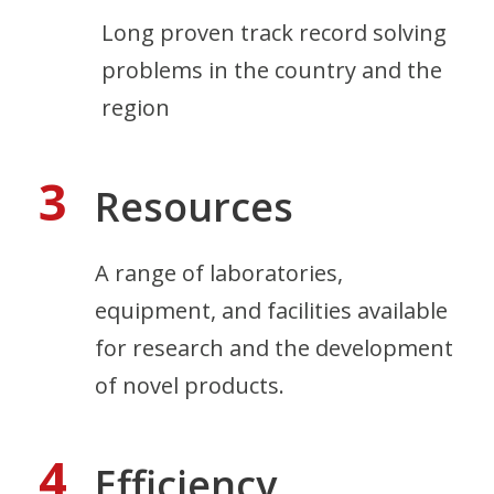
Long proven track record solving
problems in the country and the
region
3
Resources
A range of laboratories,
equipment, and facilities available
for research and the development
of novel products.
4
Efficiency