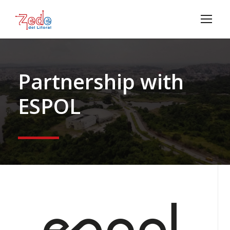
Partnership with
ESPOL