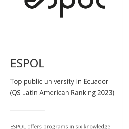
ESPOL
Top public university in Ecuador
(QS Latin American Ranking 2023)
ESPOL offers programs in six knowledge