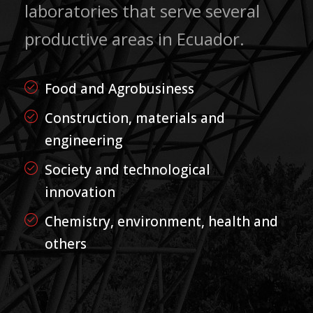
laboratories that serve several
productive areas in Ecuador.
Food and Agrobusiness
Construction, materials and
engineering
Society and technological
innovation
Chemistry, environment, health and
others