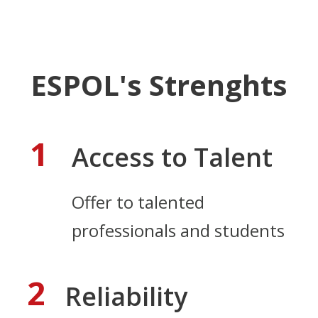
ESPOL's Strenghts
1
Access to Talent
Offer to talented
professionals and students
2
Reliability