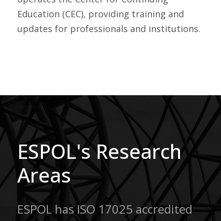
Education (CEC), providing training and
updates for professionals and institutions.
ESPOL's Research
Areas
ESPOL has ISO 17025 accredited