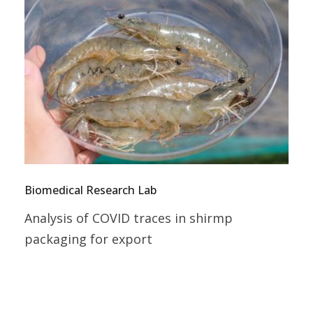
Biomedical Research Lab
Analysis of COVID traces in shirmp
packaging for export