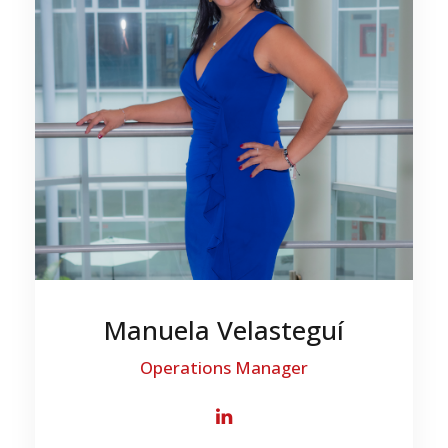
Manuela Velasteguí
Operations Manager