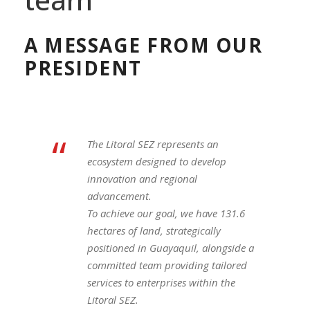
A MESSAGE FROM OUR
PRESIDENT
“
The Litoral SEZ represents an
ecosystem designed to develop
innovation and regional
advancement.
To achieve our goal, we have 131.6
hectares of land, strategically
positioned in Guayaquil, alongside a
committed team providing tailored
services to enterprises within the
Litoral SEZ.