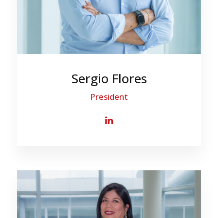
Sergio Flores
President