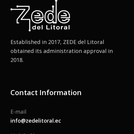
Established in 2017, ZEDE del Litoral
obtained its administration approval in
2018.
Contact Information
E-mail
info@zedelitoral.ec