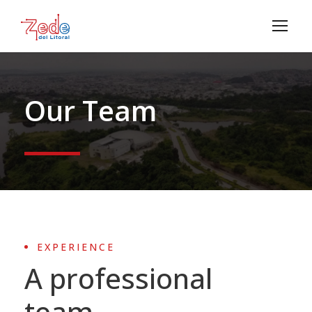
Our Team
EXPERIENCE
A professional
team