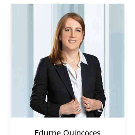
Edurne Quincoces