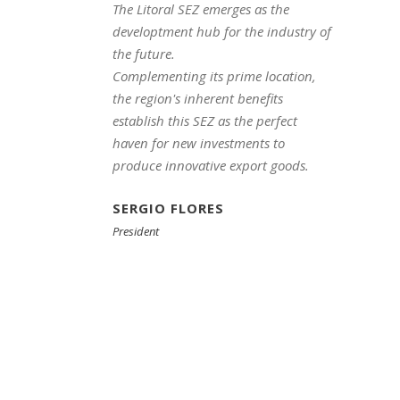
The Litoral SEZ emerges as the
developtment hub for the industry of
the future.
Complementing its prime location,
the region's inherent benefits
establish this SEZ as the perfect
haven for new investments to
produce innovative export goods.
SERGIO FLORES
President