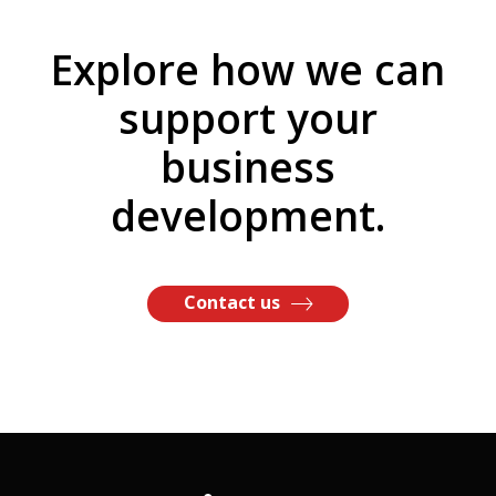
Explore how we can
support your
business
development.
Contact us