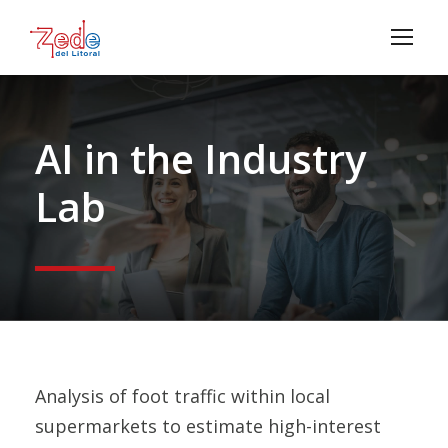
AI in the Industry
Lab
Analysis of foot traffic within local
supermarkets to estimate high-interest