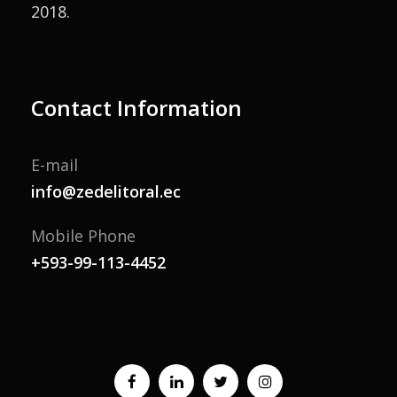
2018.
Contact Information
E-mail
info@zedelitoral.ec
Mobile Phone
+593-99-113-4452