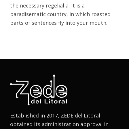
the necessary regelialia. It is a
paradisematic country, in which roasted
parts of sentences fly into your mouth.
Established in 2017, ZEDE del Litoral
obtained its administration approval in