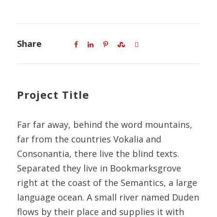
Share
Project Title
Far far away, behind the word mountains,
far from the countries Vokalia and
Consonantia, there live the blind texts.
Separated they live in Bookmarksgrove
right at the coast of the Semantics, a large
language ocean. A small river named Duden
flows by their place and supplies it with