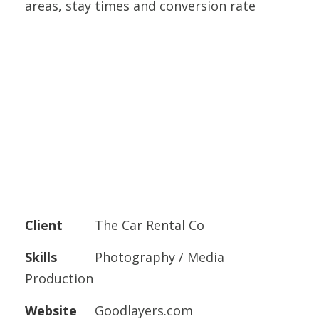
areas, stay times and conversion rate
Client
The Car Rental Co
Skills
Photography / Media
Production
Website
Goodlayers.com